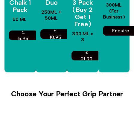
Chalk 1
Duo
3 Pack
300ML
Pack
(Buy 2
(For
250ML +
Get 1
Business)
50ML
50 ML
Free)
£
Enquire
£
300 ML x
10.95
5.95
3
£
21.90
Choose Your Perfect Grip Partner