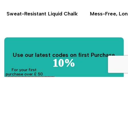
Sweat-Resistant Liquid Chalk
Mess-Free, Lon
Use our latest codes on first Purchase
10%
For your first
purchase over £ 50
GRPFIRM10