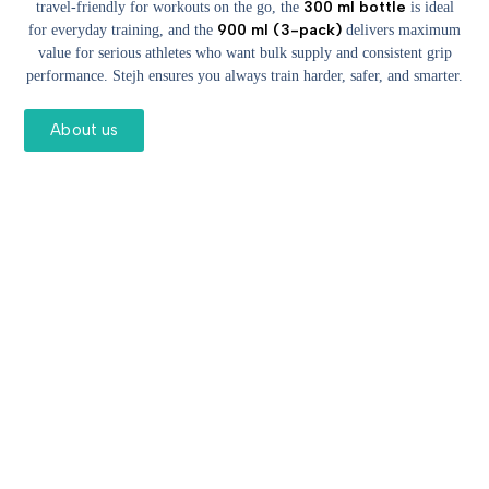
300 ml bottle
travel-friendly for workouts on the go, the
is ideal
900 ml (3-pack)
for everyday training, and the
delivers maximum
value for serious athletes who want bulk supply and consistent grip
performance. Stejh ensures you always train harder, safer, and smarter.
About us