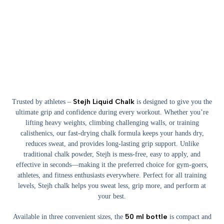
Stejh Liquid Chalk
Trusted by athletes –
is designed to give you the
ultimate grip and confidence during every workout. Whether you’re
lifting heavy weights, climbing challenging walls, or training
calisthenics, our fast-drying chalk formula keeps your hands dry,
reduces sweat, and provides long-lasting grip support. Unlike
traditional chalk powder, Stejh is mess-free, easy to apply, and
effective in seconds—making it the preferred choice for gym-goers,
athletes, and fitness enthusiasts everywhere. Perfect for all training
levels, Stejh chalk helps you sweat less, grip more, and perform at
your best.
50 ml bottle
Available in three convenient sizes, the
is compact and